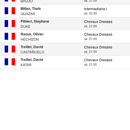
BRUJO
sá. 21:00
Millan, Thaïs
Intermediaira I
QUAZAR
sá. 20:30
Pilitieri, Stephane
Chevaux Dresses
DUKE
sá. 21:00
Raoux, Olivier
Chevaux Dresses
HECHIZON
sá. 21:00
Treillet, David
Chevaux Dresses
CASTAÑUELO
sá. 21:00
Treillet, David
Chevaux Dresses
KATAR
sá. 21:00