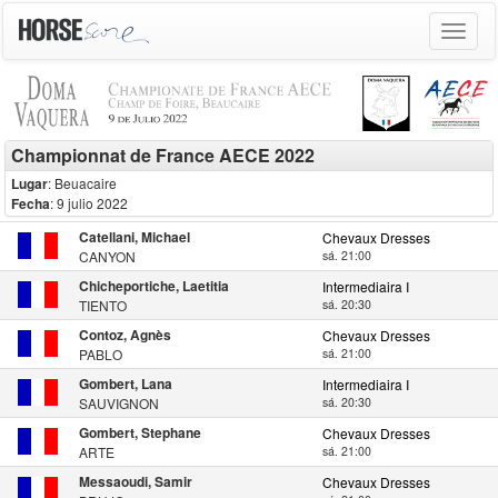
Toggle
navigat
Championnat de France AECE 2022
Lugar
: Beuacaire
Fecha
: 9 julio 2022
Catellani, Michael
Chevaux Dresses
CANYON
sá. 21:00
Chicheportiche, Laetitia
Intermediaira I
TIENTO
sá. 20:30
Contoz, Agnès
Chevaux Dresses
PABLO
sá. 21:00
Gombert, Lana
Intermediaira I
SAUVIGNON
sá. 20:30
Gombert, Stephane
Chevaux Dresses
ARTE
sá. 21:00
Messaoudi, Samir
Chevaux Dresses